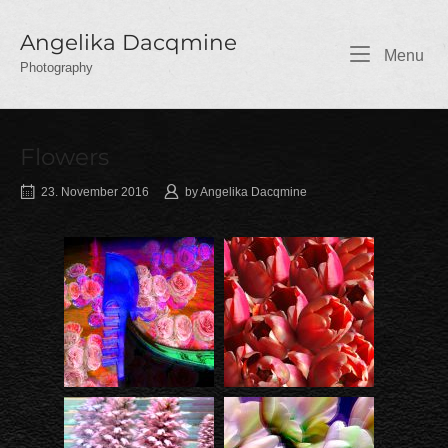
Skip
to
Angelika Dacqmine
Me
Menu
content
Photography
Flowers
23. November 2016
by
Angelika Dacqmine