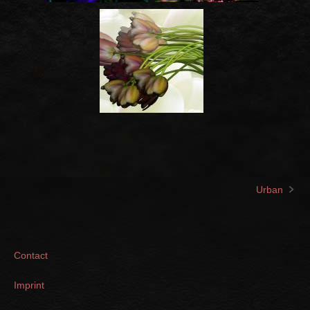
Urban
Post
navigation
Contact
Imprint